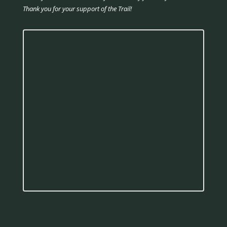
Thank you for your support of the Trail!