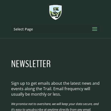
Select Page
NEWSLETTER
Sign up to get emails about the latest news and
events along the Trail. Email frequency will
usually be monthly or less.
We promise not to overshare, we will keep your data secure, and
it’s easy to unsubscribe at anytime directly from any email.