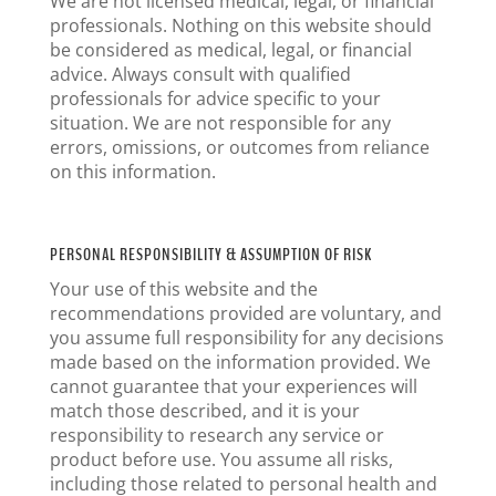
We are not licensed medical, legal, or financial
professionals. Nothing on this website should
be considered as medical, legal, or financial
advice. Always consult with qualified
professionals for advice specific to your
situation. We are not responsible for any
errors, omissions, or outcomes from reliance
on this information.
PERSONAL RESPONSIBILITY & ASSUMPTION OF RISK
Your use of this website and the
recommendations provided are voluntary, and
you assume full responsibility for any decisions
made based on the information provided. We
cannot guarantee that your experiences will
match those described, and it is your
responsibility to research any service or
product before use. You assume all risks,
including those related to personal health and