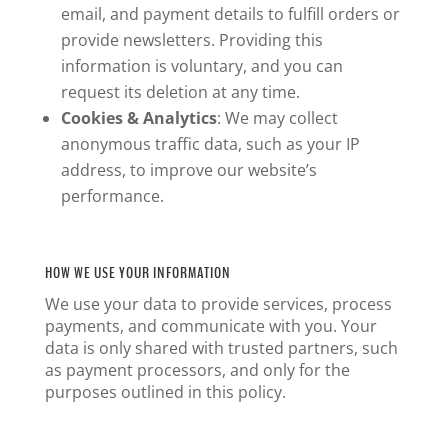
email, and payment details to fulfill orders or
provide newsletters. Providing this
information is voluntary, and you can
request its deletion at any time.
Cookies & Analytics
: We may collect
anonymous traffic data, such as your IP
address, to improve our website’s
performance.
HOW WE USE YOUR INFORMATION
We use your data to provide services, process
payments, and communicate with you. Your
data is only shared with trusted partners, such
as payment processors, and only for the
purposes outlined in this policy.