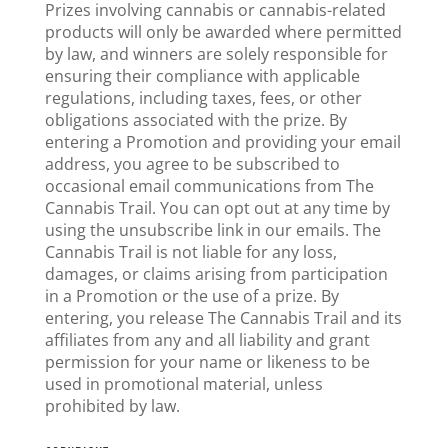
Prizes involving cannabis or cannabis-related
products will only be awarded where permitted
by law, and winners are solely responsible for
ensuring their compliance with applicable
regulations, including taxes, fees, or other
obligations associated with the prize. By
entering a Promotion and providing your email
address, you agree to be subscribed to
occasional email communications from The
Cannabis Trail. You can opt out at any time by
using the unsubscribe link in our emails. The
Cannabis Trail is not liable for any loss,
damages, or claims arising from participation
in a Promotion or the use of a prize. By
entering, you release The Cannabis Trail and its
affiliates from any and all liability and grant
permission for your name or likeness to be
used in promotional material, unless
prohibited by law.