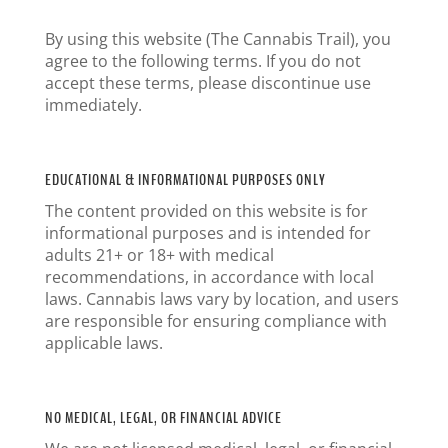
By using this website (The Cannabis Trail), you
agree to the following terms. If you do not
accept these terms, please discontinue use
immediately.
EDUCATIONAL & INFORMATIONAL PURPOSES ONLY
The content provided on this website is for
informational purposes and is intended for
adults 21+ or 18+ with medical
recommendations, in accordance with local
laws. Cannabis laws vary by location, and users
are responsible for ensuring compliance with
applicable laws.
NO MEDICAL, LEGAL, OR FINANCIAL ADVICE