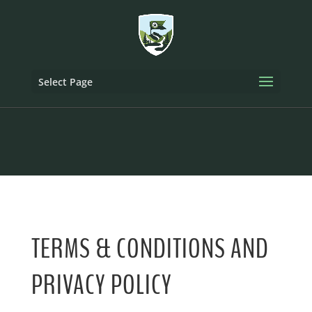
Select Page
TERMS & CONDITIONS AND
PRIVACY POLICY