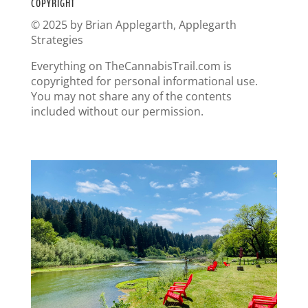
COPYRIGHT
© 2025 by Brian Applegarth, Applegarth
Strategies
Everything on TheCannabisTrail.com is
copyrighted for personal informational use.
You may not share any of the contents
included without our permission.