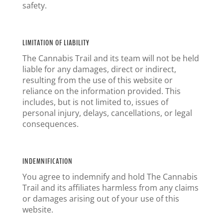
safety.
LIMITATION OF LIABILITY
The Cannabis Trail and its team will not be held
liable for any damages, direct or indirect,
resulting from the use of this website or
reliance on the information provided. This
includes, but is not limited to, issues of
personal injury, delays, cancellations, or legal
consequences.
INDEMNIFICATION
You agree to indemnify and hold The Cannabis
Trail and its affiliates harmless from any claims
or damages arising out of your use of this
website.