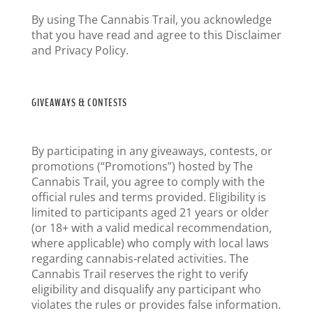
By using The Cannabis Trail, you acknowledge
that you have read and agree to this Disclaimer
and Privacy Policy.
GIVEAWAYS & CONTESTS
By participating in any giveaways, contests, or
promotions (“Promotions”) hosted by The
Cannabis Trail, you agree to comply with the
official rules and terms provided. Eligibility is
limited to participants aged 21 years or older
(or 18+ with a valid medical recommendation,
where applicable) who comply with local laws
regarding cannabis-related activities. The
Cannabis Trail reserves the right to verify
eligibility and disqualify any participant who
violates the rules or provides false information.