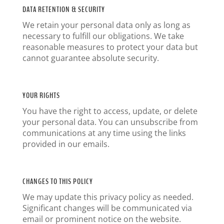
DATA RETENTION & SECURITY
We retain your personal data only as long as
necessary to fulfill our obligations. We take
reasonable measures to protect your data but
cannot guarantee absolute security.
YOUR RIGHTS
You have the right to access, update, or delete
your personal data. You can unsubscribe from
communications at any time using the links
provided in our emails.
CHANGES TO THIS POLICY
We may update this privacy policy as needed.
Significant changes will be communicated via
email or prominent notice on the website.