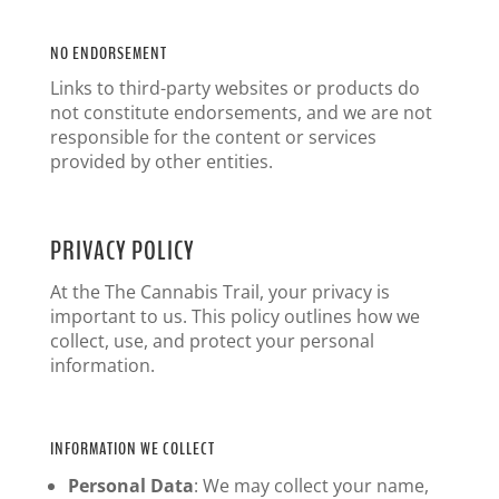
NO ENDORSEMENT
Links to third-party websites or products do
not constitute endorsements, and we are not
responsible for the content or services
provided by other entities.
PRIVACY POLICY
At the The Cannabis Trail, your privacy is
important to us. This policy outlines how we
collect, use, and protect your personal
information.
INFORMATION WE COLLECT
Personal Data
: We may collect your name,